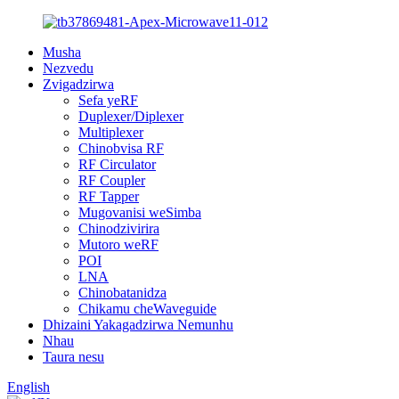
Musha
Nezvedu
Zvigadzirwa
Sefa yeRF
Duplexer/Diplexer
Multiplexer
Chinobvisa RF
RF Circulator
RF Coupler
RF Tapper
Mugovanisi weSimba
Chinodzivirira
Mutoro weRF
POI
LNA
Chinobatanidza
Chikamu cheWaveguide
Dhizaini Yakagadzirwa Nemunhu
Nhau
Taura nesu
English