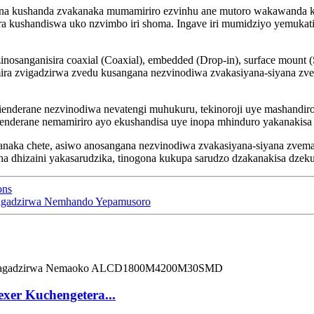
na kushanda zvakanaka mumamiriro ezvinhu ane mutoro wakawanda kut
era kushandiswa uko nzvimbo iri shoma. Ingave iri mumidziyo yemuka
inosanganisira coaxial (Coaxial), embedded (Drop-in), surface mount 
a zvigadzirwa zvedu kusangana nezvinodiwa zvakasiyana-siyana zve
ienderane nezvinodiwa nevatengi muhukuru, tekinoroji uye mashandiro
ienderane nemamiriro ayo ekushandisa uye inopa mhinduro yakanakisa
naka chete, asiwo anosangana nezvinodiwa zvakasiyana-siyana zvemaz
dhizaini yakasarudzika, tinogona kukupa sarudzo dzakanakisa dzekuba
ons
agadzirwa Nemhando Yepamusoro
er Kuchengetera...