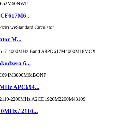
ACF617M6...
ator M...
kodzera 6...
0MHz APC694...
0MHz / 2110...