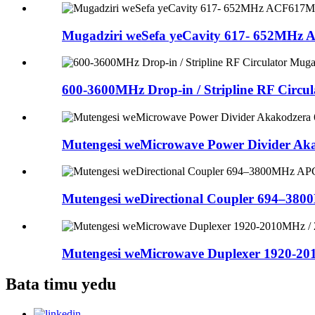
Mugadziri weSefa yeCavity 617- 652MHz 
600-3600MHz Drop-in / Stripline RF Circul
Mutengesi weMicrowave Power Divider Aka
Mutengesi weDirectional Coupler 694–380
Mutengesi weMicrowave Duplexer 1920-201
Bata timu yedu