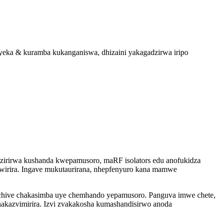
eka & kuramba kukanganiswa, dhizaini yakagadzirwa iripo
zirirwa kushanda kwepamusoro, maRF isolators edu anofukidza
rira. Ingave mukutaurirana, nhepfenyuro kana mamwe
dzo chive chakasimba uye chemhando yepamusoro. Panguva imwe chete,
 chakazvimirira. Izvi zvakakosha kumashandisirwo anoda