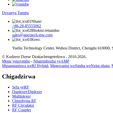
Dzvanya Tumira
Nhare:
+86-28-85555062
Bhokisi retsamba:
sales@apextech-mw.com
Kero:
Yuehu Technology Center, Wuhou District, Chengdu 610000, 
© Kodzero Dzese Dzakachengetedzwa - 2010-2026.
Mepu yenzvimbo
-
Nharembozha yeAMP
Musanganiswa weRf Hybrid
,
Mugovanisi weSimba weNzira nhatu
,
Chigadzirwa
Sefa yeRF
Duplexer/Diplexer
Multiplexer
Chinobvisa RF
RF Circulator
RF Coupler