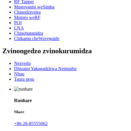
RF Tapper
Mugovanisi weSimba
Chinodzivirira
Mutoro weRF
POI
LNA
Chinobatanidza
Chikamu cheWaveguide
Zvinongedzo zvinokurumidza
Nezvedu
Dhizaini Yakagadzirwa Nemunhu
Nhau
Taura nesu
Runhare
Nhare
+86-28-85555062