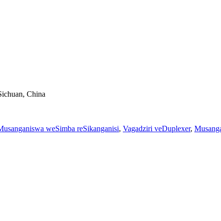
Sichuan, China
Musanganiswa weSimba reSikanganisi
,
Vagadziri veDuplexer
,
Musang