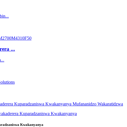
ra ...
paradzaniswa Kwakanyanya