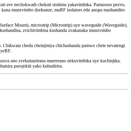
i ave nechokwadi chekuti sisitimu yakavimbika. Pamusoro pezvo,
ti kana munzvimbo dzekunze, maRF isolators edu anopa mashandiro
(Surface Mount), microstrip (Microstrip) uye waveguide (Waveguide),
kushandisa, zvichivimbisa kushanda zvakanaka munzvimbo
. Chikwata chedu cheinjiniya chichashanda pamwe chete nevatengi
 yeRF.
uva ano zvekutaurirana maererano nekuvimbika uye kuchinjika.
tsira purojekiti yako kubudirira.