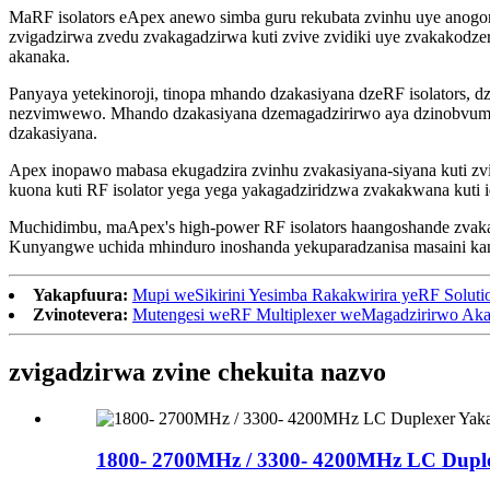
MaRF isolators eApex anewo simba guru rekubata zvinhu uye anogo
zvigadzirwa zvedu zvakagadzirwa kuti zvive zvidiki uye zvakakodz
akanaka.
Panyaya yetekinoroji, tinopa mhando dzakasiyana dzeRF isolators, dz
nezvimwewo. Mhando dzakasiyana dzemagadzirirwo aya dzinobvumir
dzakasiyana.
Apex inopawo mabasa ekugadzira zvinhu zvakasiyana-siyana kuti zv
kuona kuti RF isolator yega yega yakagadziridzwa zvakakwana kuti 
Muchidimbu, maApex's high-power RF isolators haangoshande zvaka
Kunyangwe uchida mhinduro inoshanda yekuparadzanisa masaini kana 
Yakapfuura:
Mupi weSikirini Yesimba Rakakwirira yeRF Soluti
Zvinotevera:
Mutengesi weRF Multiplexer weMagadzirirwo Ak
zvigadzirwa zvine chekuita nazvo
1800- 2700MHz / 3300- 4200MHz LC Duplex