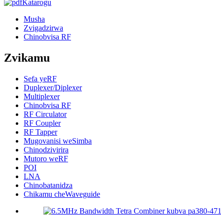
Katarogu
Musha
Zvigadzirwa
Chinobvisa RF
Zvikamu
Sefa yeRF
Duplexer/Diplexer
Multiplexer
Chinobvisa RF
RF Circulator
RF Coupler
RF Tapper
Mugovanisi weSimba
Chinodzivirira
Mutoro weRF
POI
LNA
Chinobatanidza
Chikamu cheWaveguide