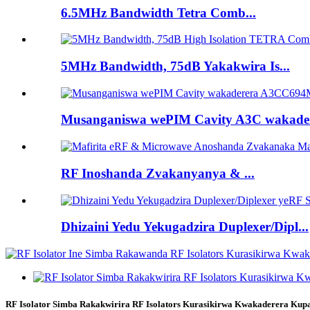
6.5MHz Bandwidth Tetra Comb...
5MHz Bandwidth, 75dB Yakakwira Is...
Musanganiswa wePIM Cavity A3C wakadere
RF Inoshanda Zvakanyanya & ...
Dhizaini Yedu Yekugadzira Duplexer/Dipl...
RF Isolator Simba Rakakwirira RF Isolators Kurasikirwa Kwakaderera Ku