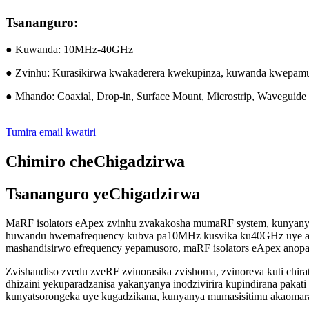
Tsananguro:
● Kuwanda: 10MHz-40GHz
● Zvinhu: Kurasikirwa kwakaderera kwekupinza, kuwanda kwepamuso
● Mhando: Coaxial, Drop-in, Surface Mount, Microstrip, Waveguide
Tumira email kwatiri
Chimiro cheChigadzirwa
Tsananguro yeChigadzirwa
MaRF isolators eApex zvinhu zvakakosha mumaRF system, kunyanya 
huwandu hwemafrequency kubva pa10MHz kusvika ku40GHz uye aka
mashandisirwo efrequency yepamusoro, maRF isolators eApex anop
Zvishandiso zvedu zveRF zvinorasika zvishoma, zvinoreva kuti chir
dhizaini yekuparadzanisa yakanyanya inodzivirira kupindirana pakati 
kunyatsorongeka uye kugadzikana, kunyanya mumasisitimu akaomar