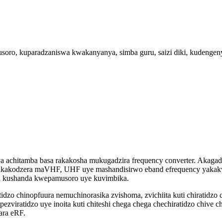
ro, kuparadzaniswa kwakanyanya, simba guru, saizi diki, kudengeny
achitamba basa rakakosha mukugadzira frequency converter. Akagad
kodzera maVHF, UHF uye mashandisirwo eband efrequency yakakwi
a kushanda kwepamusoro uye kuvimbika.
atidzo chinopfuura nemuchinorasika zvishoma, zvichiita kuti chirati
pezviratidzo uye inoita kuti chiteshi chega chega chechiratidzo chive
ara eRF.