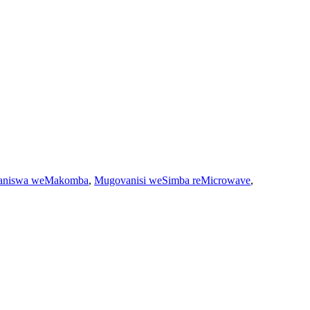
aniswa weMakomba
,
Mugovanisi weSimba reMicrowave
,