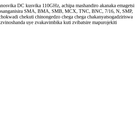
anosvika DC kusvika 110GHz, achipa mashandiro akanaka emagetsi
zvinosanganisira SMA, BMA, SMB, MCX, TNC, BNC, 7/16, N, SMP,
hokwadi chekuti chinongedzo chega chega chakanyatsogadziriswa
vinoshanda uye zvakavimbika kuti zvibatsire mapurojekiti