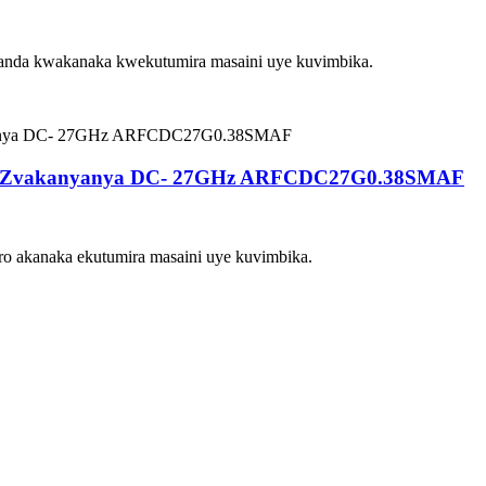
nda kwakanaka kwekutumira masaini uye kuvimbika.
da Zvakanyanya DC- 27GHz ARFCDC27G0.38SMAF
o akanaka ekutumira masaini uye kuvimbika.