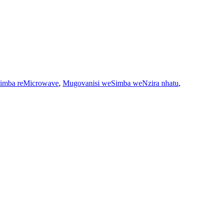
imba reMicrowave
,
Mugovanisi weSimba weNzira nhatu
,