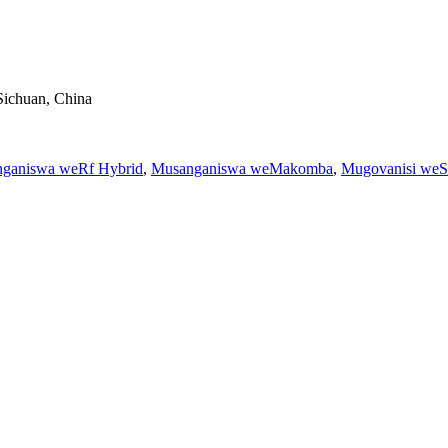
Sichuan, China
ganiswa weRf Hybrid
,
Musanganiswa weMakomba
,
Mugovanisi weS