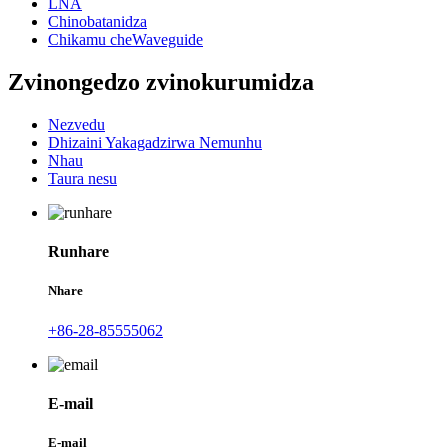
LNA
Chinobatanidza
Chikamu cheWaveguide
Zvinongedzo zvinokurumidza
Nezvedu
Dhizaini Yakagadzirwa Nemunhu
Nhau
Taura nesu
Runhare
Nhare
+86-28-85555062
E-mail
E-mail