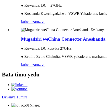
● Kuwanda: DC – 27GHz.
● Kushanda Kwechigadzirwa: VSWR Yakaderera, kusha
kubvunza
ruzivo
Mugadziri weChina Connector Anoshan
● Kuwanda: DC kusvika 27GHz.
● Zvinhu Zvine Chekuita: VSWR yakaderera, mashandir
kubvunza
ruzivo
Bata timu yedu
Dzvanya Tumira
Nhare: