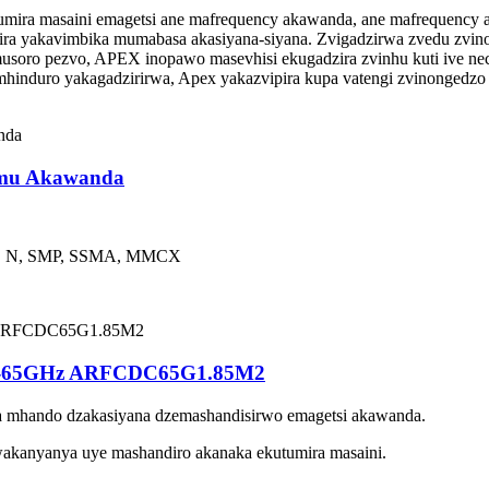
mira masaini emagetsi ane mafrequency akawanda, ane mafrequency 
enzira yakavimbika mumabasa akasiyana-siyana. Zvigadzirwa zvedu 
oro pezvo, APEX inopawo masevhisi ekugadzira zvinhu kuti ive nec
induro yakagadzirirwa, Apex yakazvipira kupa vatengi zvinongedzo z
amu Akawanda
, N, SMP, SSMA, MMCX
DC-65GHz ARFCDC65G1.85M2
a mhando dzakasiyana dzemashandisirwo emagetsi akawanda.
akanyanya uye mashandiro akanaka ekutumira masaini.