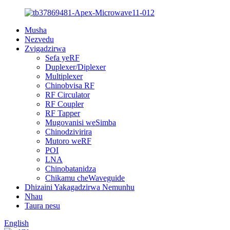
Musha
Nezvedu
Zvigadzirwa
Sefa yeRF
Duplexer/Diplexer
Multiplexer
Chinobvisa RF
RF Circulator
RF Coupler
RF Tapper
Mugovanisi weSimba
Chinodzivirira
Mutoro weRF
POI
LNA
Chinobatanidza
Chikamu cheWaveguide
Dhizaini Yakagadzirwa Nemunhu
Nhau
Taura nesu
English