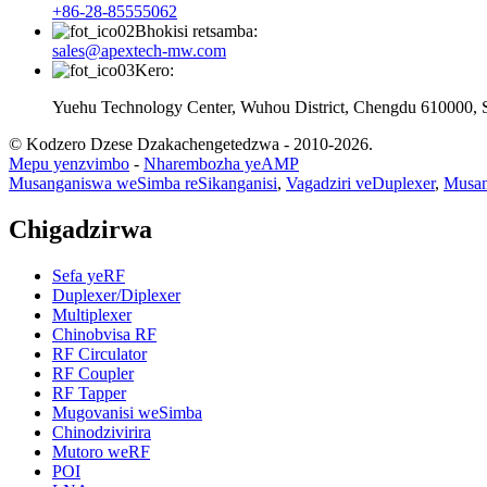
+86-28-85555062
Bhokisi retsamba:
sales@apextech-mw.com
Kero:
Yuehu Technology Center, Wuhou District, Chengdu 610000, 
© Kodzero Dzese Dzakachengetedzwa - 2010-2026.
Mepu yenzvimbo
-
Nharembozha yeAMP
Musanganiswa weSimba reSikanganisi
,
Vagadziri veDuplexer
,
Musan
Chigadzirwa
Sefa yeRF
Duplexer/Diplexer
Multiplexer
Chinobvisa RF
RF Circulator
RF Coupler
RF Tapper
Mugovanisi weSimba
Chinodzivirira
Mutoro weRF
POI