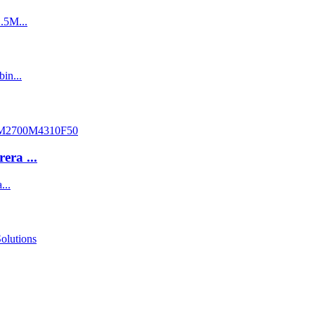
ra ...