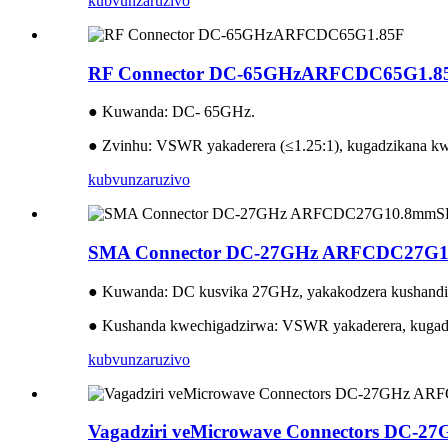
kubvunza
ruzivo
RF Connector DC-65GHzARFCDC65G1.8
● Kuwanda: DC- 65GHz.
● Zvinhu: VSWR yakaderera (≤1.25:1), kugadzikana kw
kubvunza
ruzivo
SMA Connector DC-27GHz ARFCDC27G
● Kuwanda: DC kusvika 27GHz, yakakodzera kushandi
● Kushanda kwechigadzirwa: VSWR yakaderera, kugadz
kubvunza
ruzivo
Vagadziri veMicrowave Connectors DC