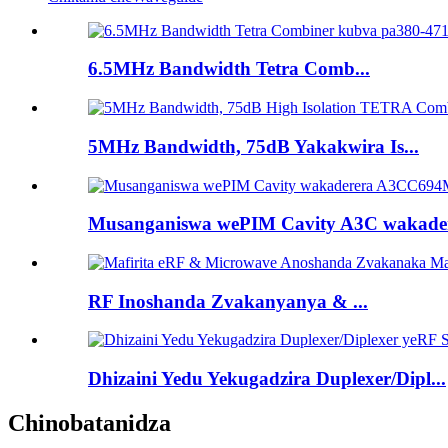
6.5MHz Bandwidth Tetra Comb...
5MHz Bandwidth, 75dB Yakakwira Is...
Musanganiswa wePIM Cavity A3C wakadere
RF Inoshanda Zvakanyanya & ...
Dhizaini Yedu Yekugadzira Duplexer/Dipl...
Chinobatanidza