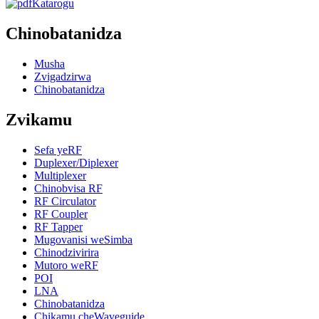
Katarogu
Chinobatanidza
Musha
Zvigadzirwa
Chinobatanidza
Zvikamu
Sefa yeRF
Duplexer/Diplexer
Multiplexer
Chinobvisa RF
RF Circulator
RF Coupler
RF Tapper
Mugovanisi weSimba
Chinodzivirira
Mutoro weRF
POI
LNA
Chinobatanidza
Chikamu cheWaveguide