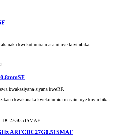
5F
akanaka kwekutumira masaini uye kuvimbika.
10.8mmSF
swa kwakasiyana-siyana kweRF.
ikana kwakanaka kwekutumira masaini uye kuvimbika.
-27GHz ARFCDC27G0.51SMAF