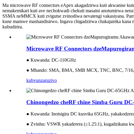
Ma microwave RF connectors eApex akagadzirwa kuti akwanise kutu
nemakemikari kuti ave nechokwadi chekuti masaini anotumirwa n
SSMA neMMCX kuti zvigutse zvinodiwa nevatengi vakasiyana. Pamus
kune mamwe mashandisirwo. Ingava chigadzirwa chakajairika kana mh
kubudirira.
Microwave RF Connectors dzeMapurogir
● Kuwanda: DC-110GHz
● Mhando: SMA, BMA, SMB MCX, TNC, BNC, 7/16
kubvunza
ruzivo
Chinongedzo cheRF chine Simba Guru 
● Kuwanda: Inotsigira DC kusvika 65GHz, yakakodzer
● Zvinhu: VSWR yakaderera (≤1.25:1), kugadzikana kw