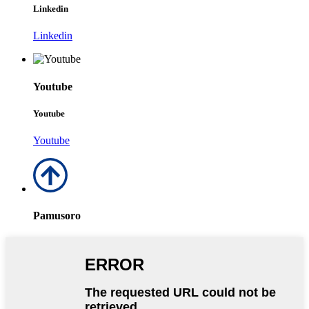
Linkedin
Linkedin
Youtube
Youtube
Youtube
Pamusoro