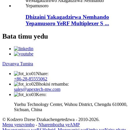
Dhizaini Yakagadzirwa Nemhando
Yepamusoro YeRF Multiplexer S ...
Bata timu yedu
Dzvanya Tumira
Nhare:
+86-28-85555062
Bhokisi retsamba:
sales@apextech-mw.com
Kero:
Yuehu Technology Center, Wuhou District, Chengdu 610000,
Sichuan, China
© Kodzero Dzese Dzakachengetedzwa - 2010-2026.
Mepu yenzvimbo
-
Nharembozha yeAMP
Musanganiswa weRf Hybrid
,
Mugovanisi weSimba weNzira nhatu
,