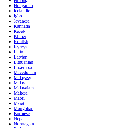
Hmong
Hungarian
Icelandic
Igbo
Javanese
Kannada
Kazakh
Khmer
Kurdish
Kyrgyz
Latin
Latvian
Lithuanian
Luxembou..
Macedonian
Malagasy
Malay
Malayalam
Maltese
Maori
Marathi
Mongolian
Burmese
Nepali
Norwegian