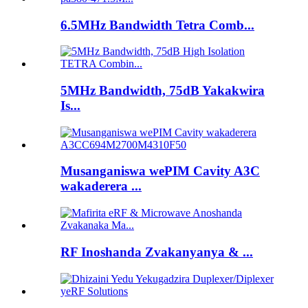
6.5MHz Bandwidth Tetra Comb...
5MHz Bandwidth, 75dB Yakakwira
Is...
Musanganiswa wePIM Cavity A3C
wakaderera ...
RF Inoshanda Zvakanyanya & ...