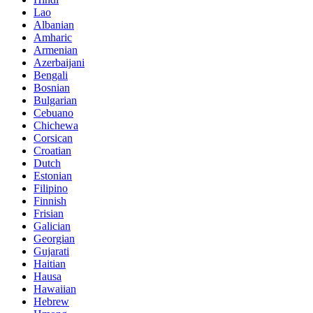
Lao
Albanian
Amharic
Armenian
Azerbaijani
Bengali
Bosnian
Bulgarian
Cebuano
Chichewa
Corsican
Croatian
Dutch
Estonian
Filipino
Finnish
Frisian
Galician
Georgian
Gujarati
Haitian
Hausa
Hawaiian
Hebrew