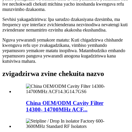
ive nechokwadi chekuti michina yacho inoshanda kwenguva refu
munzvimbo dzakaoma.
Sevhisi yakagadzirirwa: Ipa sarudzo dzakasiyana dzesimba, ma
frequency uye interface zvichienderana nezvinodiwa nevatengi kuti
zvienderane nemamiriro ezvinhu akakosha ekushandisa.
Nguva yewarandi yemakore matatu: Kuti chigadzirwa chishande
kwenguva refu uye zvakagadzikana, vimbiso yemhando
yepamusoro yemakore matatu inopihwa. Matambudziko emhando
yepamusoro panguva yewarandi anogona kugadziriswa kana
kutsiviwa mahara.
zvigadzirwa zvine chekuita nazvo
China OEM/ODM Cavity Filter
14300- 14700MHz ACF...