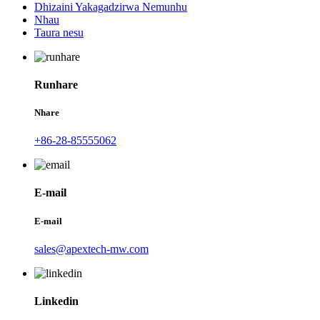
Dhizaini Yakagadzirwa Nemunhu
Nhau
Taura nesu
Runhare
Nhare
+86-28-85555062
E-mail
E-mail
sales@apextech-mw.com
Linkedin