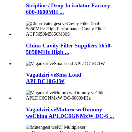
Stripline / Drop In isolator Factory
600-3600MH ...
China Cavity Filter Suppliers 5650-
5850MHz High ...
Vagadziri veSma Load
APLDC18G1W
Vagadziri veMutoro weDummy
weChina APLDC6GNMxW DC-6 ...