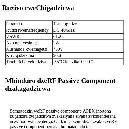
Ruzivo rweChigadzirwa
Paramita
Tsanangudzo
Rudzi rwemafrequency
DC-40GHz
VSWR
≤1.25
Avhareji yesimba
1W
Kushanda kwemagetsi
750V
Kusagadzikana
50Ω
Tembiricha yekudziya
-55°C kusvika +100°C
Mhinduro dzeRF Passive Component
dzakagadzirwa
Semugadziri weRF passive component, APEX inogona
kugadzira zvigadzirwa zvakasiyana-siyana zvichienderana
nezvinodiwa nevatengi. Gadzirisa zvinodiwa zvako zveRF
passive component nematanho matatu chete: