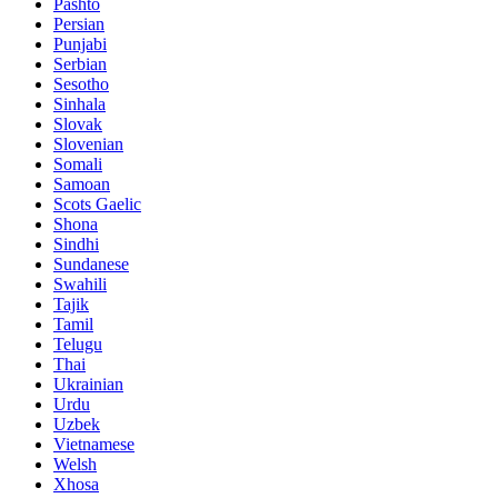
Pashto
Persian
Punjabi
Serbian
Sesotho
Sinhala
Slovak
Slovenian
Somali
Samoan
Scots Gaelic
Shona
Sindhi
Sundanese
Swahili
Tajik
Tamil
Telugu
Thai
Ukrainian
Urdu
Uzbek
Vietnamese
Welsh
Xhosa