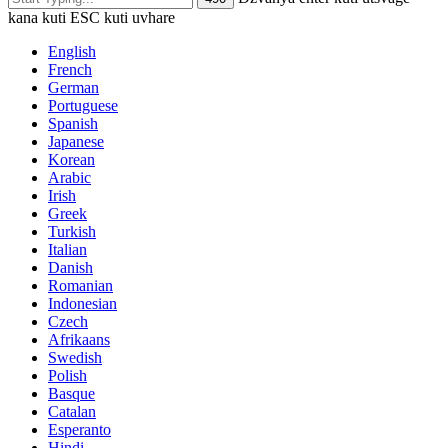
kana kuti ESC kuti uvhare
English
French
German
Portuguese
Spanish
Japanese
Korean
Arabic
Irish
Greek
Turkish
Italian
Danish
Romanian
Indonesian
Czech
Afrikaans
Swedish
Polish
Basque
Catalan
Esperanto
Hindi