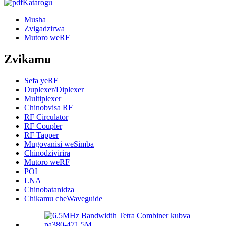
Katarogu
Musha
Zvigadzirwa
Mutoro weRF
Zvikamu
Sefa yeRF
Duplexer/Diplexer
Multiplexer
Chinobvisa RF
RF Circulator
RF Coupler
RF Tapper
Mugovanisi weSimba
Chinodzivirira
Mutoro weRF
POI
LNA
Chinobatanidza
Chikamu cheWaveguide