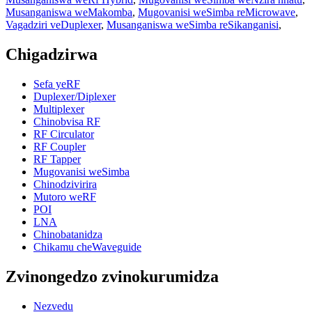
Musanganiswa weMakomba
,
Mugovanisi weSimba reMicrowave
,
Vagadziri veDuplexer
,
Musanganiswa weSimba reSikanganisi
,
Chigadzirwa
Sefa yeRF
Duplexer/Diplexer
Multiplexer
Chinobvisa RF
RF Circulator
RF Coupler
RF Tapper
Mugovanisi weSimba
Chinodzivirira
Mutoro weRF
POI
LNA
Chinobatanidza
Chikamu cheWaveguide
Zvinongedzo zvinokurumidza
Nezvedu