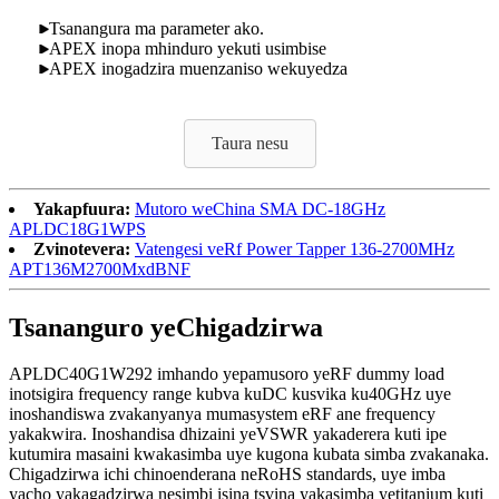
Tsanangura ma parameter ako.
APEX inopa mhinduro yekuti usimbise
APEX inogadzira muenzaniso wekuyedza
Taura nesu
Yakapfuura:
Mutoro weChina SMA DC-18GHz
APLDC18G1WPS
Zvinotevera:
Vatengesi veRf Power Tapper 136-2700MHz
APT136M2700MxdBNF
Tsananguro yeChigadzirwa
APLDC40G1W292 imhando yepamusoro yeRF dummy load
inotsigira frequency range kubva kuDC kusvika ku40GHz uye
inoshandiswa zvakanyanya mumasystem eRF ane frequency
yakakwira. Inoshandisa dhizaini yeVSWR yakaderera kuti ipe
kutumira masaini kwakasimba uye kugona kubata simba zvakanaka.
Chigadzirwa ichi chinoenderana neRoHS standards, uye imba
yacho yakagadzirwa nesimbi isina tsvina yakasimba yetitanium kuti