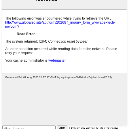
Dzvanya enter kuti utsvage