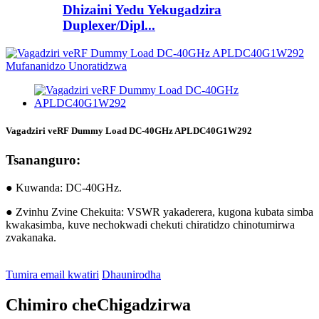
Dhizaini Yedu Yekugadzira
Duplexer/Dipl...
Vagadziri veRF Dummy Load DC-40GHz APLDC40G1W292
Tsananguro:
● Kuwanda: DC-40GHz.
● Zvinhu Zvine Chekuita: VSWR yakaderera, kugona kubata simba
kwakasimba, kuve nechokwadi chekuti chiratidzo chinotumirwa
zvakanaka.
Tumira email kwatiri
Dhaunirodha
Chimiro cheChigadzirwa