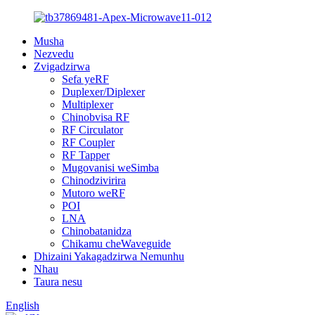
Musha
Nezvedu
Zvigadzirwa
Sefa yeRF
Duplexer/Diplexer
Multiplexer
Chinobvisa RF
RF Circulator
RF Coupler
RF Tapper
Mugovanisi weSimba
Chinodzivirira
Mutoro weRF
POI
LNA
Chinobatanidza
Chikamu cheWaveguide
Dhizaini Yakagadzirwa Nemunhu
Nhau
Taura nesu
English