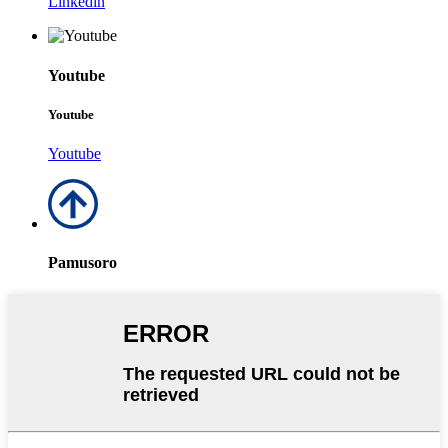
Linkedin
Youtube
Youtube
Youtube
Pamusoro