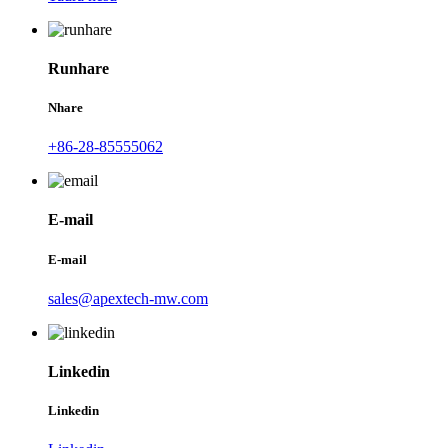
Runhare
Nhare
+86-28-85555062
E-mail
E-mail
sales@apextech-mw.com
Linkedin
Linkedin