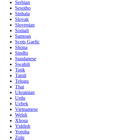
Serbian
Sesotho
Sinhala
Slovak
Slovenian
Somali
Samoan
Scots Gaelic
Shona
Sindhi
Sundanese
Swahili
Tajik
Tamil
Telugu
Thai
Ukrainian
Urdu
Uzbek
Vietnamese
Welsh
Xhosa
Yiddish
Yoruba
Zulu