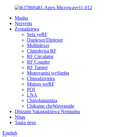
Musha
Nezvedu
Zvigadzirwa
Sefa yeRF
Duplexer/Diplexer
Multiplexer
Chinobvisa RF
RF Circulator
RF Coupler
RF Tapper
Mugovanisi weSimba
Chinodzivirira
Mutoro weRF
POI
LNA
Chinobatanidza
Chikamu cheWaveguide
Dhizaini Yakagadzirwa Nemunhu
Nhau
Taura nesu
English