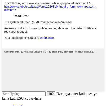
Dzvanya enter kuti utsvage
kana kuti ESC kuti uvhare