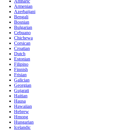
Amharic
Armenian
Azerbaijani
Bengali
Bosnian
Bulgarian
Cebuano
Chichewa
Corsican
Croatian
Dutch
Estonian
Filipino
Finnish
Frisian
Galician
Georgian
Gujarati
Haitian
Hausa
Hawaiian
Hebrew
Hmong
Hungarian
Icelandic