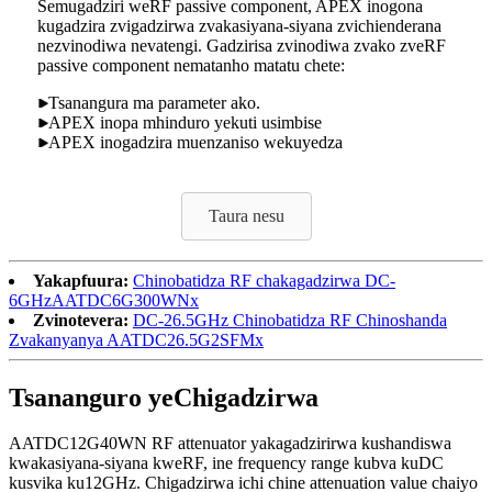
Semugadziri weRF passive component, APEX inogona
kugadzira zvigadzirwa zvakasiyana-siyana zvichienderana
nezvinodiwa nevatengi. Gadzirisa zvinodiwa zvako zveRF
passive component nematanho matatu chete:
Tsanangura ma parameter ako.
APEX inopa mhinduro yekuti usimbise
APEX inogadzira muenzaniso wekuyedza
Taura nesu
Yakapfuura:
Chinobatidza RF chakagadzirwa DC-
6GHzAATDC6G300WNx
Zvinotevera:
DC-26.5GHz Chinobatidza RF Chinoshanda
Zvakanyanya AATDC26.5G2SFMx
Tsananguro yeChigadzirwa
AATDC12G40WN RF attenuator yakagadzirirwa kushandiswa
kwakasiyana-siyana kweRF, ine frequency range kubva kuDC
kusvika ku12GHz. Chigadzirwa ichi chine attenuation value chaiyo