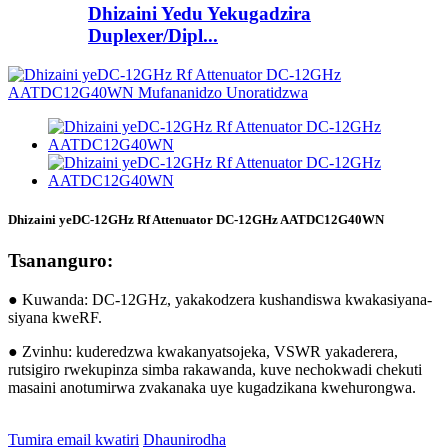
Dhizaini Yedu Yekugadzira
Duplexer/Dipl...
Dhizaini yeDC-12GHz Rf Attenuator DC-12GHz AATDC12G40WN
Tsananguro:
● Kuwanda: DC-12GHz, yakakodzera kushandiswa kwakasiyana-
siyana kweRF.
● Zvinhu: kuderedzwa kwakanyatsojeka, VSWR yakaderera,
rutsigiro rwekupinza simba rakawanda, kuve nechokwadi chekuti
masaini anotumirwa zvakanaka uye kugadzikana kwehurongwa.
Tumira email kwatiri
Dhaunirodha