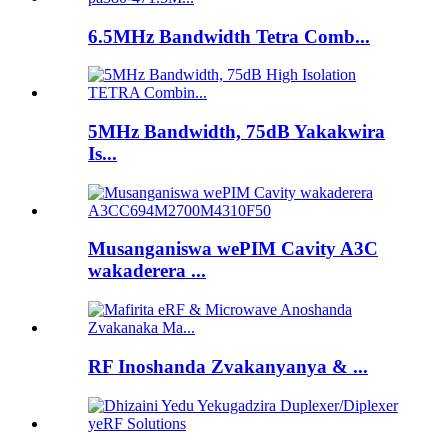
6.5MHz Bandwidth Tetra Comb...
5MHz Bandwidth, 75dB Yakakwira
Is...
Musanganiswa wePIM Cavity A3C
wakaderera ...
RF Inoshanda Zvakanyanya & ...