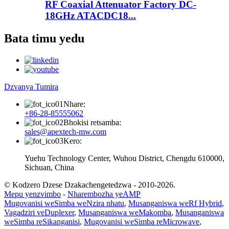
RF Coaxial Attenuator Factory DC-
18GHz ATACDC18...
Bata timu yedu
Dzvanya Tumira
Nhare:
+86-28-85555062
Bhokisi retsamba:
sales@apextech-mw.com
Kero:
Yuehu Technology Center, Wuhou District, Chengdu 610000,
Sichuan, China
© Kodzero Dzese Dzakachengetedzwa - 2010-2026.
Mepu yenzvimbo
-
Nharembozha yeAMP
Mugovanisi weSimba weNzira nhatu
,
Musanganiswa weRf Hybrid
,
Vagadziri veDuplexer
,
Musanganiswa weMakomba
,
Musanganiswa
weSimba reSikanganisi
,
Mugovanisi weSimba reMicrowave
,