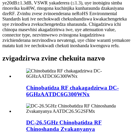
ye20dB±1.3dB, VSWR yakaderera (≤1.3), uye inotsigira simba
rinosvika ku40W, rinogona kuchinjika kunharaunda dzakasiyana
dzeRF. Zvinhu zvese zvinoenderana neRoHS Environmental
Standards kuti ive nechokwadi chekushandiswa kwakachengeteka
uye zvinodiwa zvekuchengetedza nharaunda. Chigadzirwa ichi
chinopa masevhisi akagadzirirwa iwe, uye attenuation value,
connector type, nezvimwewo zvinogona kugadziriswa
zvichienderana nezvinodiwa nevatengi, uye chine waranti yemakore
matatu kuti ive nechokwadi chekuti inoshanda kwenguva refu.
zvigadzirwa zvine chekuita nazvo
Chinobatidza RF chakagadzirwa DC-
6GHzAATDC6G300WNx
DC-26.5GHz Chinobatidza RF
Chinoshanda Zvakanyanya