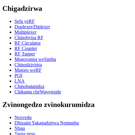
Chigadzirwa
Sefa yeRF
Duplexer/Diplexer
Multiplexer
Chinobvisa RF
RF Circulator
RF Coupler
RF Tapper
Mugovanisi weSimba
Chinodzivirira
Mutoro weRF
POI
LNA
Chinobatanidza
Chikamu cheWaveguide
Zvinongedzo zvinokurumidza
Nezvedu
Dhizaini Yakagadzirwa Nemunhu
Nhau
Taura nesu