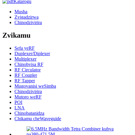
Katarogu
Musha
Zvigadzirwa
Chinodzivirira
Zvikamu
Sefa yeRF
Duplexer/Diplexer
Multiplexer
Chinobvisa RF
RF Circulator
RF Coupler
RF Tapper
Mugovanisi weSimba
Chinodzivirira
Mutoro weRF
POI
LNA
Chinobatanidza
Chikamu cheWaveguide