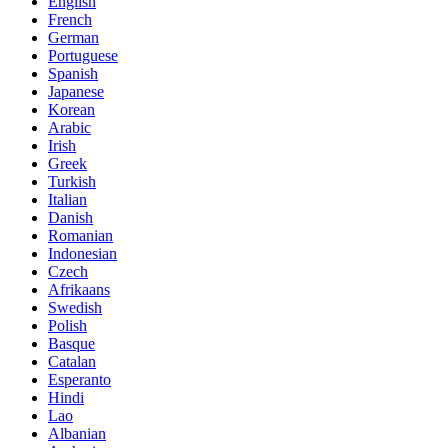
English
French
German
Portuguese
Spanish
Japanese
Korean
Arabic
Irish
Greek
Turkish
Italian
Danish
Romanian
Indonesian
Czech
Afrikaans
Swedish
Polish
Basque
Catalan
Esperanto
Hindi
Lao
Albanian