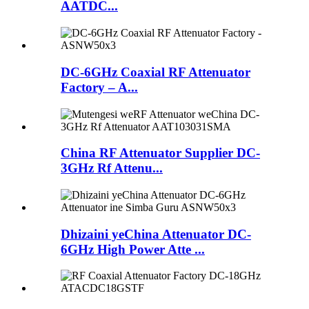
AATDC...
DC-6GHz Coaxial RF Attenuator
Factory – A...
China RF Attenuator Supplier DC-
3GHz Rf Attenu...
Dhizaini yeChina Attenuator DC-
6GHz High Power Atte ...