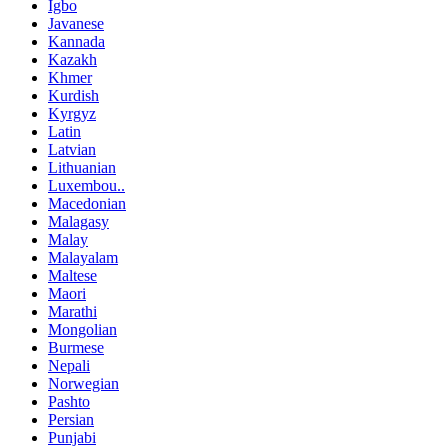
Igbo
Javanese
Kannada
Kazakh
Khmer
Kurdish
Kyrgyz
Latin
Latvian
Lithuanian
Luxembou..
Macedonian
Malagasy
Malay
Malayalam
Maltese
Maori
Marathi
Mongolian
Burmese
Nepali
Norwegian
Pashto
Persian
Punjabi