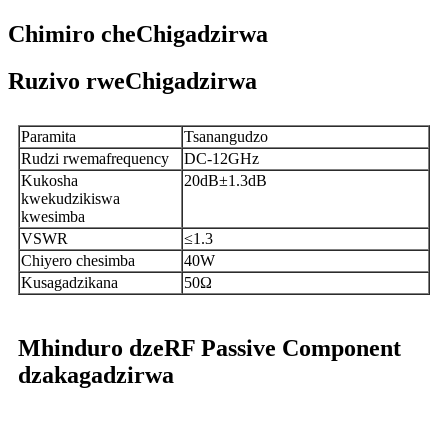
Chimiro cheChigadzirwa
Ruzivo rweChigadzirwa
Paramita
Tsanangudzo
Rudzi rwemafrequency
DC-12GHz
Kukosha
20dB±1.3dB
kwekudzikiswa
kwesimba
VSWR
≤1.3
Chiyero chesimba
40W
Kusagadzikana
50Ω
Mhinduro dzeRF Passive Component
dzakagadzirwa